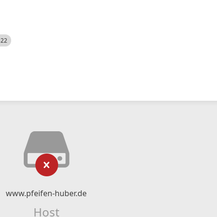
522
www.pfeifen-huber.de
Host