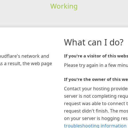
Working
What can I do?
loudflare's network and
If you're a visitor of this webs
As a result, the web page
Please try again in a few minu
If you're the owner of this we
Contact your hosting provide
server is not completing requ
request was able to connect t
request didn't finish. The mos
on your server is hogging re
troubleshooting information 