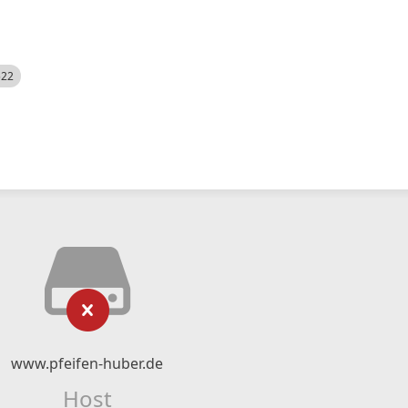
522
www.pfeifen-huber.de
Host