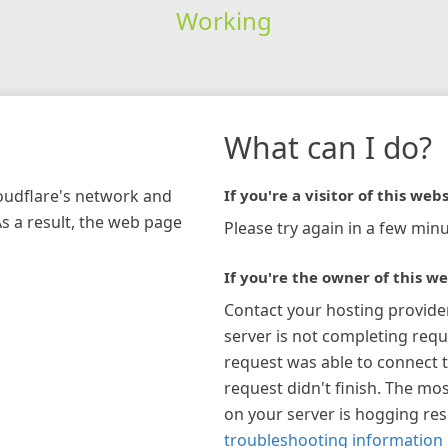
Working
What can I do?
loudflare's network and
If you're a visitor of this webs
As a result, the web page
Please try again in a few minu
If you're the owner of this we
Contact your hosting provide
server is not completing requ
request was able to connect t
request didn't finish. The mos
on your server is hogging re
troubleshooting information 