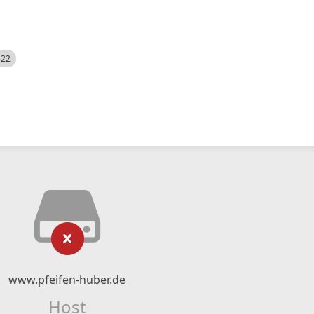
522
www.pfeifen-huber.de
Host