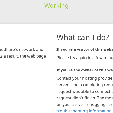
Working
What can I do?
loudflare's network and
If you're a visitor of this webs
As a result, the web page
Please try again in a few minu
If you're the owner of this we
Contact your hosting provide
server is not completing requ
request was able to connect t
request didn't finish. The mos
on your server is hogging re
troubleshooting information 