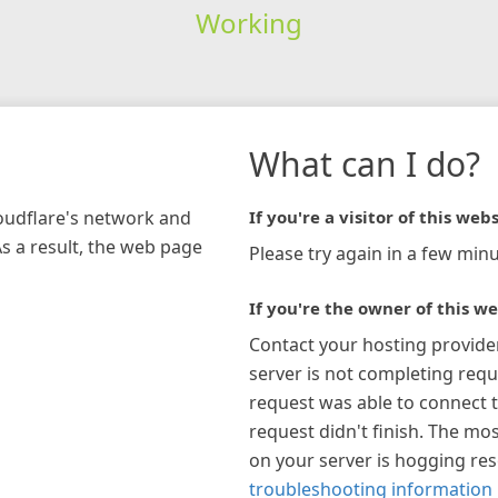
Working
What can I do?
loudflare's network and
If you're a visitor of this webs
As a result, the web page
Please try again in a few minu
If you're the owner of this we
Contact your hosting provide
server is not completing requ
request was able to connect t
request didn't finish. The mos
on your server is hogging re
troubleshooting information 