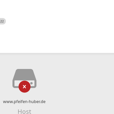
522
www.pfeifen-huber.de
Host